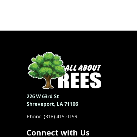
226 W 63rd St
Shreveport, LA 71106
Phone:
(318) 415-0199
Connect with Us