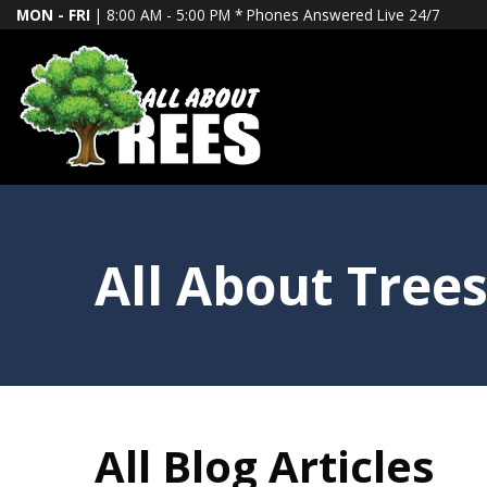
MON - FRI
| 8:00 AM - 5:00 PM *
Phones Answered Live 24/7
All About Trees
All Blog Articles