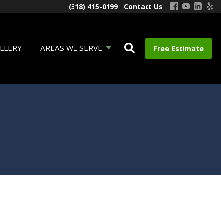
(318) 415-0199
Contact Us
LLERY
AREAS WE SERVE
Free Estimate