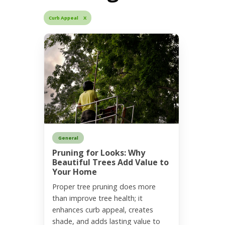
Curb Appeal X
General
Pruning for Looks: Why
Beautiful Trees Add Value to
Your Home
Proper tree pruning does more
than improve tree health; it
enhances curb appeal, creates
shade, and adds lasting value to