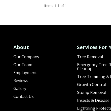
Items 1-1 of 1
About
Services For 
Our Company
Tree Removal
Our Team
Emergency Tree R
Cleanup
Employment
Tree Trimming & 
Reviews
Growth Control
Gallery
Stump Removal
Contact Us
Insects & Disease
Lightning Protect