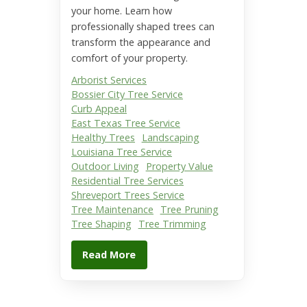
your home. Learn how
professionally shaped trees can
transform the appearance and
comfort of your property.
Arborist Services
Bossier City Tree Service
Curb Appeal
East Texas Tree Service
Healthy Trees
Landscaping
Louisiana Tree Service
Outdoor Living
Property Value
Residential Tree Services
Shreveport Trees Service
Tree Maintenance
Tree Pruning
Tree Shaping
Tree Trimming
Read More