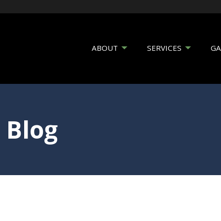
ABOUT
SERVICES
GA
 Blog