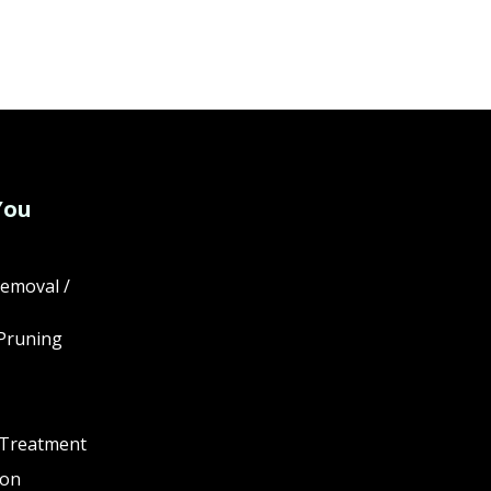
You
emoval /
Pruning
 Treatment
ion