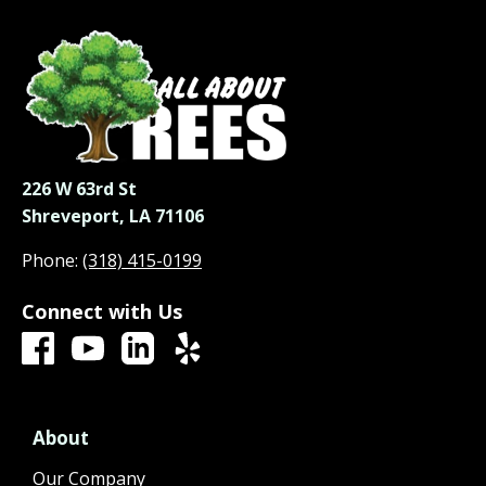
226 W 63rd St
Shreveport, LA 71106
Phone:
(318) 415-0199
Connect with Us
About
Our Company