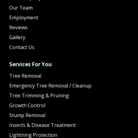
Our Team
Employment
Reviews
Gallery
Contact Us
Services For You
Tree Removal
Emergency Tree Removal / Cleanup
Tree Trimming & Pruning
Growth Control
Stump Removal
Insects & Disease Treatment
Lightning Protection