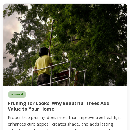
General
Pruning for Looks: Why Beautiful Trees Add
Value to Your Home
Proper tree pruning does more than improve tree health; it
enhances curb appeal, creates shade, and adds lasting