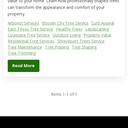
value to your home. Learn how professionally shaped trees
can transform the appearance and comfort of your
property.
Arborist Services
Bossier City Tree Service
Curb Appeal
East Texas Tree Service
Healthy Trees
Landscaping
Louisiana Tree Service
Outdoor Living
Property Value
Residential Tree Services
Shreveport Trees Service
Tree Maintenance
Tree Pruning
Tree Shaping
Tree Trimming
Read More
Items 1-1 of 1