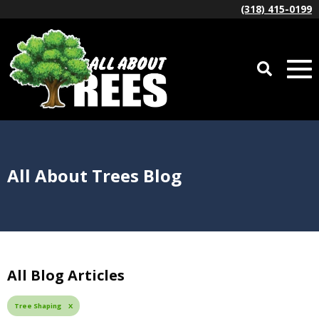
(318) 415-0199
All About Trees Blog
All Blog Articles
Tree Shaping X