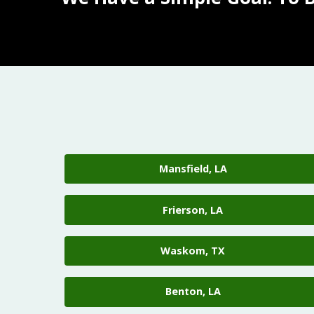
Mansfield, LA
Frierson, LA
Waskom, TX
Benton, LA