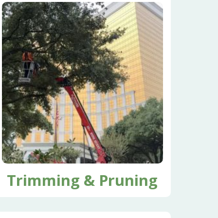
Trimming & Pruning