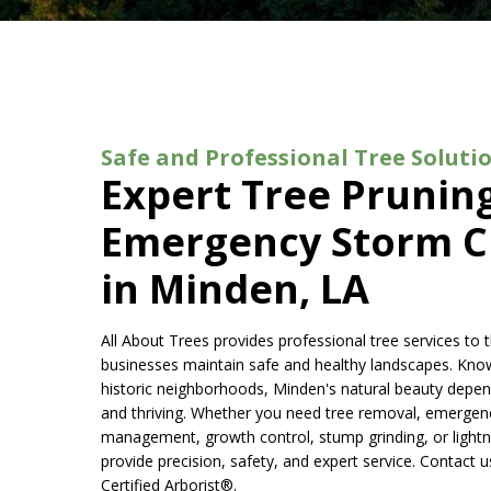
Safe and Professional Tree Soluti
Expert Tree Prunin
Emergency Storm C
in Minden, LA
All About Trees provides professional tree services t
businesses maintain safe and healthy landscapes. Known 
historic neighborhoods, Minden's natural beauty depen
and thriving. Whether you need tree removal, emergenc
management, growth control, stump grinding, or lightni
provide precision, safety, and expert service. Contact 
Certified Arborist®.