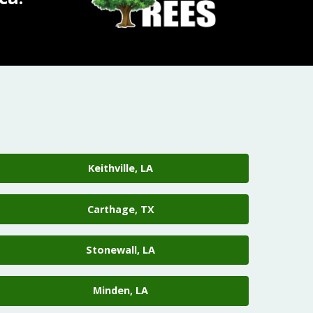
Keithville, LA
Carthage, TX
Stonewall, LA
Minden, LA