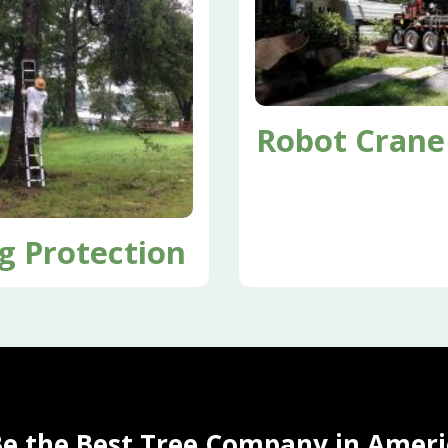
Robot Crane
g Protection
Be the Best Tree Company in Ameri