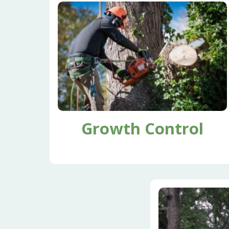
Growth Control