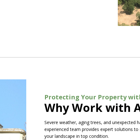
Protecting Your Property wit
Why Work with A
Severe weather, aging trees, and unexpected h
experienced team provides expert solutions to
your landscape in top condition.