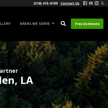
(318) 415-0199
Contact Us
LLERY
AREAS WE SERVE
Free Estimate
Partner
den, LA