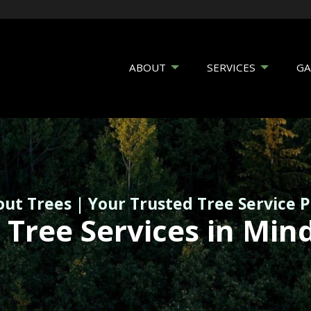
ABOUT
SERVICES
GA
out Trees | Your Trusted Tree Service 
 Tree Services in Min