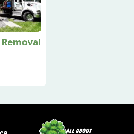
 Removal
ca.