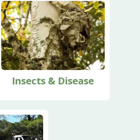
Insects & Disease