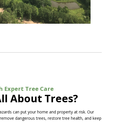
h Expert Tree Care
ll About Trees?
azards can put your home and property at risk. Our
 remove dangerous trees, restore tree health, and keep