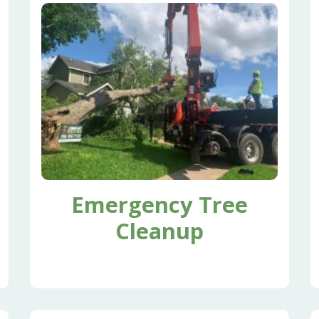
Emergency Tree
Cleanup