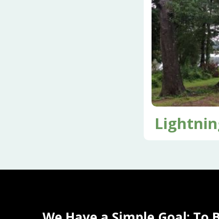
Lightnin
We Have a Simple Goal: To 