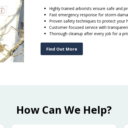
Highly trained arborists ensure safe and p
Fast emergency response for storm-dama
Proven safety techniques to protect your
Customer-focused service with transpare
Thorough cleanup after every job for a pr
Find Out More
How Can We Help?