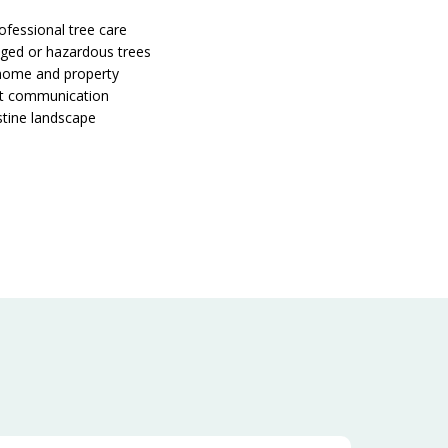
rofessional tree care
ged or hazardous trees
 home and property
nt communication
istine landscape