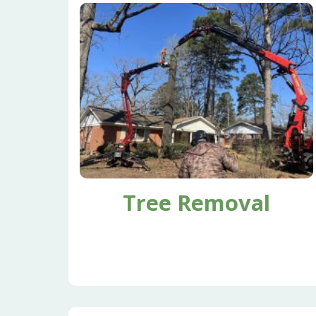
Tree Removal