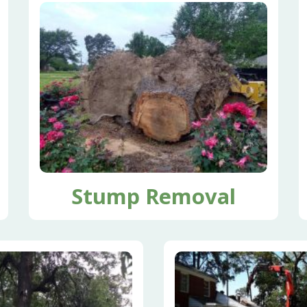
Stump Removal