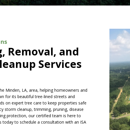
ons
g, Removal, and
leanup Services
o the Minden, LA, area, helping homeowners and
for its beautiful tree-lined streets and
ds on expert tree care to keep properties safe
y storm cleanup, trimming, pruning, disease
ng protection, our certified team is here to
us today to schedule a consultation with an ISA