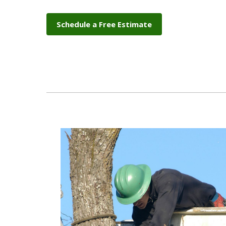
Schedule a Free Estimate