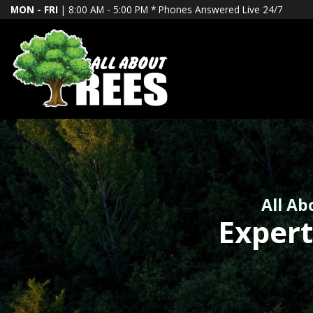
MON - FRI
| 8:00 AM - 5:00 PM *
Phones Answered Live 24/7
All Ab
Expert