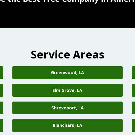
Service Areas
Greenwood, LA
Elm Grove, LA
Shreveport, LA
Blanchard, LA