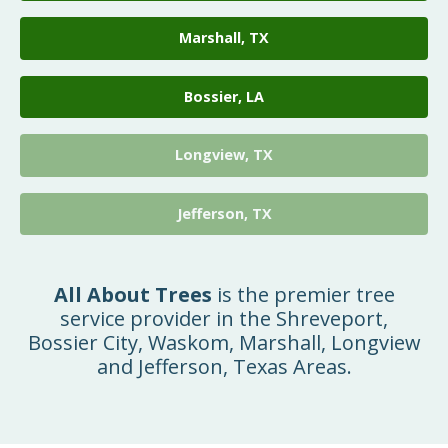
Marshall, TX
Bossier, LA
Longview, TX
Jefferson, TX
All About Trees
is the premier tree
service provider in the Shreveport,
Bossier City, Waskom, Marshall, Longview
and Jefferson, Texas Areas.