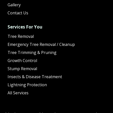
Gallery
Contact Us
Services For You
Tree Removal
Emergency Tree Removal / Cleanup
Tree Trimming & Pruning
Growth Control
Stump Removal
Insects & Disease Treatment
Lightning Protection
All Services