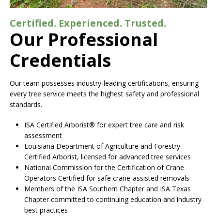
Certified. Experienced. Trusted.
Our Professional
Credentials
Our team possesses industry-leading certifications, ensuring
every tree service meets the highest safety and professional
standards.
ISA Certified Arborist® for expert tree care and risk
assessment
Louisiana Department of Agriculture and Forestry
Certified Arborist, licensed for advanced tree services
National Commission for the Certification of Crane
Operators Certified for safe crane-assisted removals
Members of the ISA Southern Chapter and ISA Texas
Chapter committed to continuing education and industry
best practices