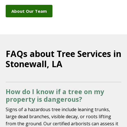
About Our Team
FAQs about Tree Services in
Stonewall, LA
How do I know if a tree on my
property is dangerous?
Signs of a hazardous tree include leaning trunks,
large dead branches, visible decay, or roots lifting
from the ground. Our certified arborists can assess it