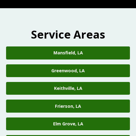
Service Areas
Mansfield, LA
Greenwood, LA
Keithville, LA
Frierson, LA
Elm Grove, LA