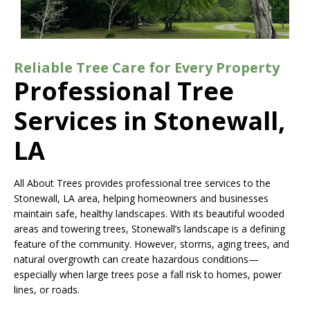
Reliable Tree Care for Every Property
Professional Tree
Services in Stonewall,
LA
All About Trees provides professional tree services to the
Stonewall, LA area, helping homeowners and businesses
maintain safe, healthy landscapes. With its beautiful wooded
areas and towering trees, Stonewall’s landscape is a defining
feature of the community. However, storms, aging trees, and
natural overgrowth can create hazardous conditions—
especially when large trees pose a fall risk to homes, power
lines, or roads.