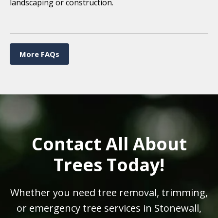
landscaping or construction.
More FAQs
Contact All About
Trees Today!
Whether you need tree removal, trimming,
or emergency tree services in Stonewall,