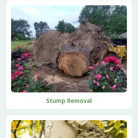
Stump Removal