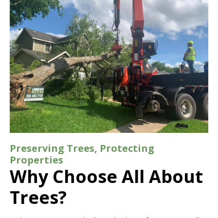
Preserving Trees, Protecting
Properties
Why Choose All About
Trees?