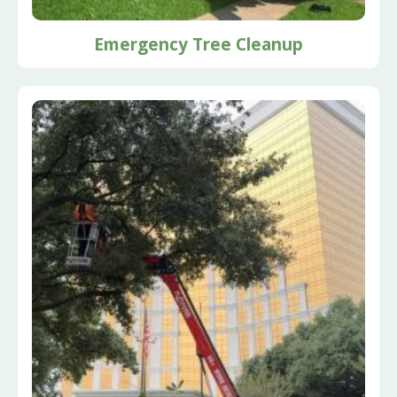
Emergency Tree Cleanup