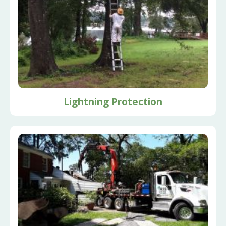
Lightning Protection