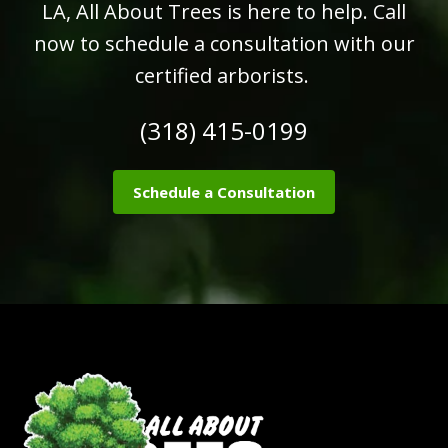
LA, All About Trees is here to help. Call
now to schedule a consultation with our
certified arborists.
(318) 415-0199
Schedule a Consultation