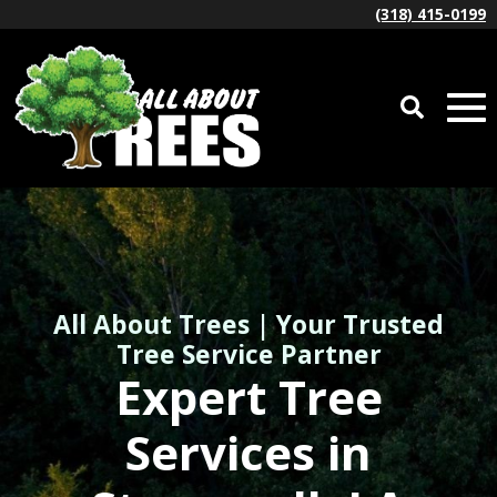
(318) 415-0199
All About Trees | Your Trusted
Tree Service Partner
Expert Tree
Services in