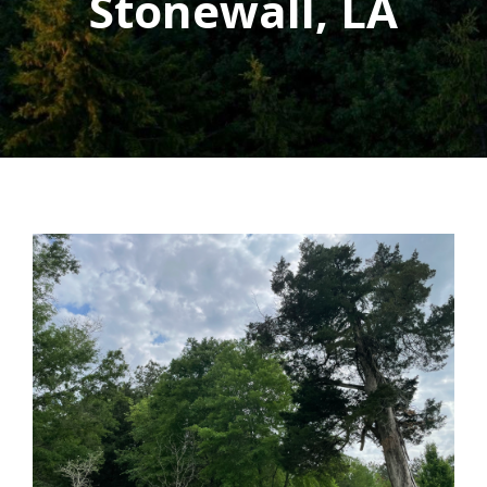
Stonewall, LA