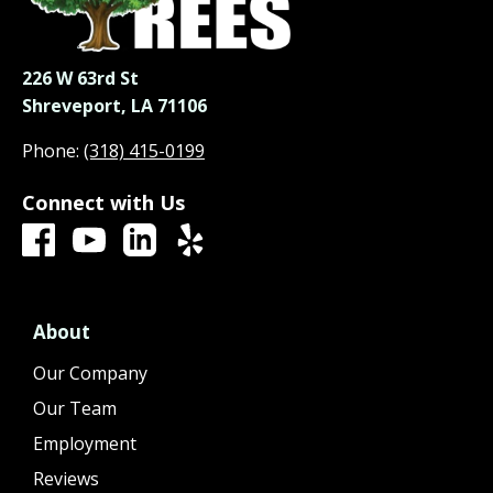
226 W 63rd St
Shreveport, LA 71106
Phone:
(318) 415-0199
Connect with Us
About
Our Company
Our Team
Employment
Reviews