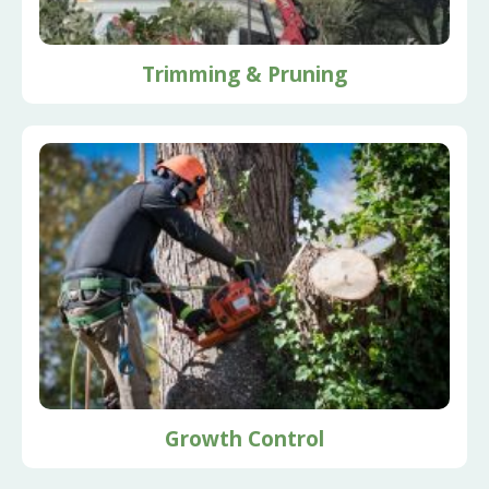
Trimming & Pruning
Growth Control