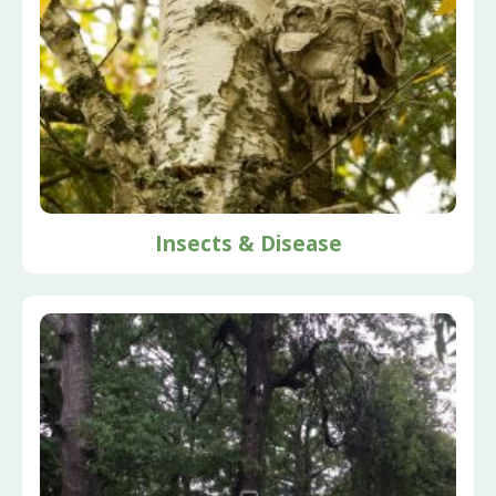
Insects & Disease