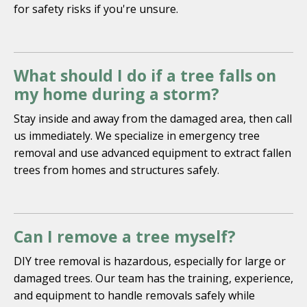
for safety risks if you're unsure.
What should I do if a tree falls on
my home during a storm?
Stay inside and away from the damaged area, then call
us immediately. We specialize in emergency tree
removal and use advanced equipment to extract fallen
trees from homes and structures safely.
Can I remove a tree myself?
DIY tree removal is hazardous, especially for large or
damaged trees. Our team has the training, experience,
and equipment to handle removals safely while