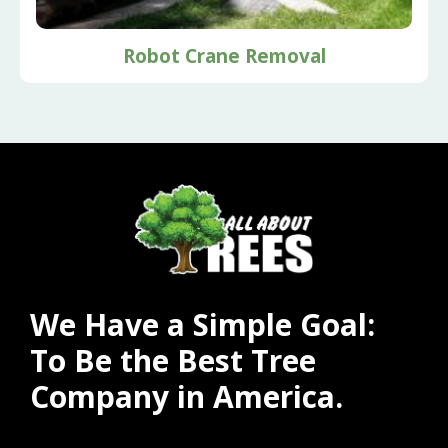
Robot Crane Removal
We Have a Simple Goal:
To Be the Best Tree
Company in America.