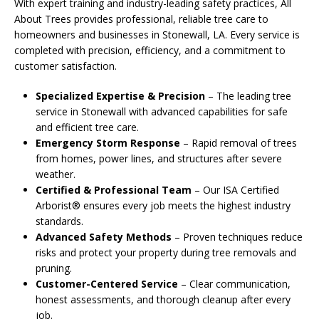
With expert training and industry-leading safety practices, All
About Trees provides professional, reliable tree care to
homeowners and businesses in Stonewall, LA. Every service is
completed with precision, efficiency, and a commitment to
customer satisfaction.
Specialized Expertise & Precision
– The leading tree
service in Stonewall with advanced capabilities for safe
and efficient tree care.
Emergency Storm Response
– Rapid removal of trees
from homes, power lines, and structures after severe
weather.
Certified & Professional Team
– Our ISA Certified
Arborist® ensures every job meets the highest industry
standards.
Advanced Safety Methods
– Proven techniques reduce
risks and protect your property during tree removals and
pruning.
Customer-Centered Service
– Clear communication,
honest assessments, and thorough cleanup after every
job.