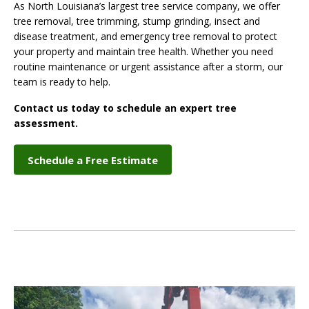
As North Louisiana’s largest tree service company, we offer
tree removal, tree trimming, stump grinding, insect and
disease treatment, and emergency tree removal to protect
your property and maintain tree health. Whether you need
routine maintenance or urgent assistance after a storm, our
team is ready to help.
Contact us today to schedule an expert tree
assessment.
Schedule a Free Estimate