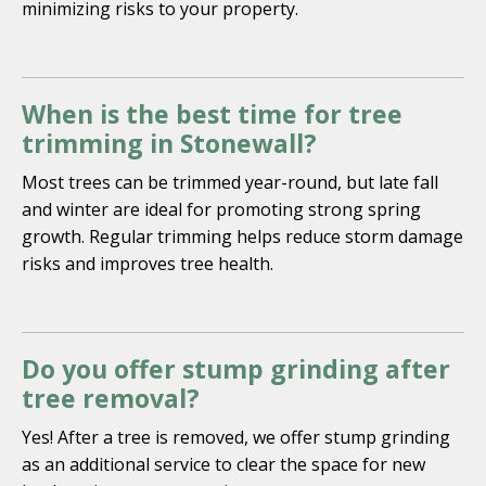
minimizing risks to your property.
When is the best time for tree
trimming in Stonewall?
Most trees can be trimmed year-round, but late fall
and winter are ideal for promoting strong spring
growth. Regular trimming helps reduce storm damage
risks and improves tree health.
Do you offer stump grinding after
tree removal?
Yes! After a tree is removed, we offer stump grinding
as an additional service to clear the space for new