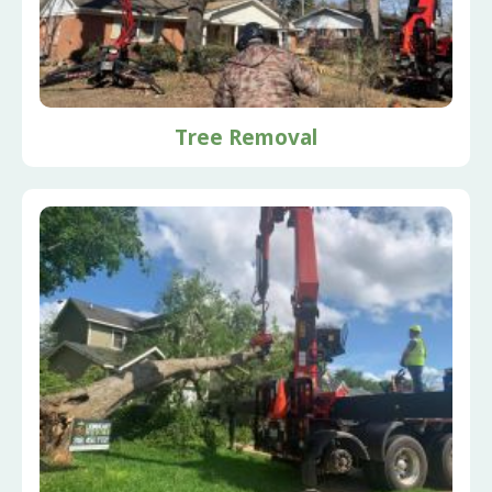
Tree Removal