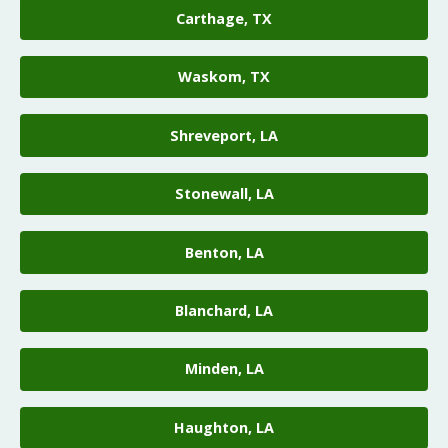
Carthage, TX
Waskom, TX
Shreveport, LA
Stonewall, LA
Benton, LA
Blanchard, LA
Minden, LA
Haughton, LA