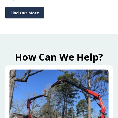
Find Out More
How Can We Help?