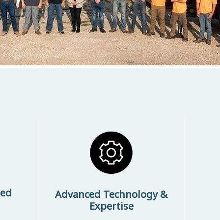
red
Advanced Technology &
Expertise