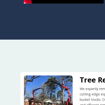
Tree R
We expertly remo
cutting-edge equ
bucket trucks. O
and efficient re