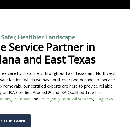
a Safer, Healthier Landscape
e Service Partner in
iana and East Texas
l tree care to customers throughout East Texas and Northwest
satisfaction, which we have built over two decades of service.
emovals, our certified experts are here to provide reliable,
y an ISA Certified Arborist® and ISA Qualified Tree Risk
pruning
,
removal
and
emergency removal services
,
diagnosis
t Our Team