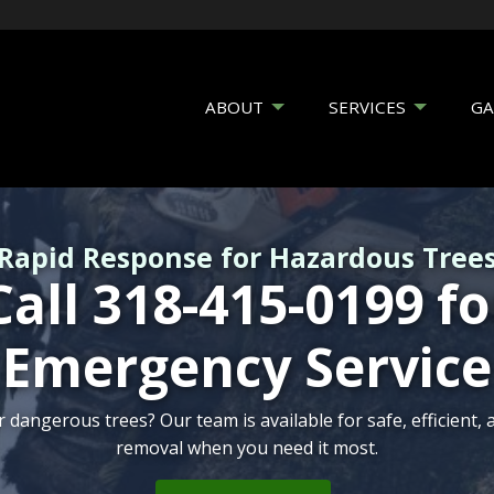
ABOUT
SERVICES
GA
Rapid Response for Hazardous Tree
Call 318-415-0199 fo
Emergency Service
serving Shreveport’s historic trees, ensuring their beauty, s
angerous trees? Our team is available for safe, efficient,
removal when you need it most.
for future generations.
outdoor space with expert tree services from certified arbo