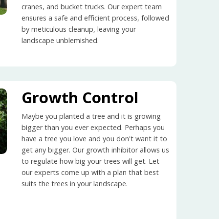
cranes, and bucket trucks. Our expert team
ensures a safe and efficient process, followed
by meticulous cleanup, leaving your
landscape unblemished.
Growth Control
Maybe you planted a tree and it is growing
bigger than you ever expected. Perhaps you
have a tree you love and you don't want it to
get any bigger. Our growth inhibitor allows us
to regulate how big your trees will get. Let
our experts come up with a plan that best
suits the trees in your landscape.