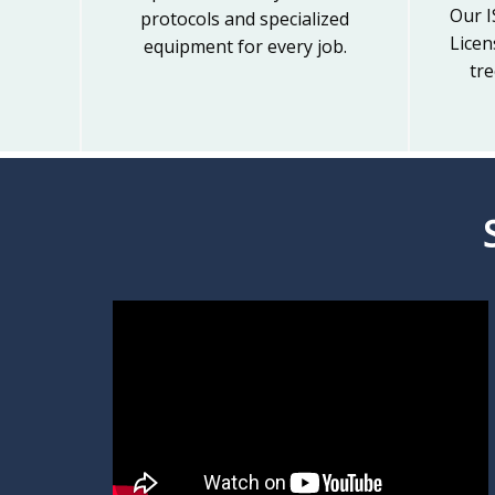
Our I
protocols and specialized
Licen
equipment for every job.
tre