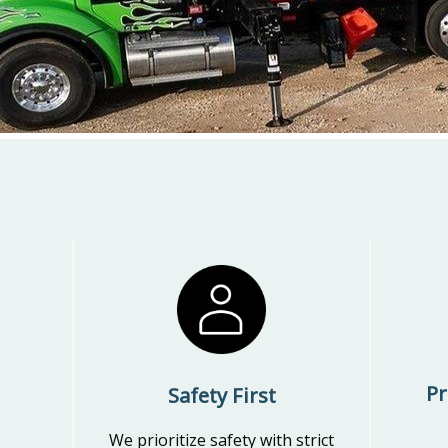
Pr
Safety First
We prioritize safety with strict