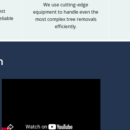
We use cutting-edge
est
equipment to handle even the
liable
most complex tree removals
efficiently.
n