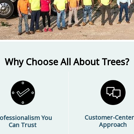
Why Choose All About Trees?
Customer-Cente
ofessionalism You
Approach
Can Trust