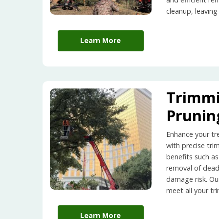
cleanup, leaving
Learn More
Trimm
Prunin
Enhance your tr
with precise tri
benefits such as
removal of dea
damage risk. Ou
meet all your t
Learn More