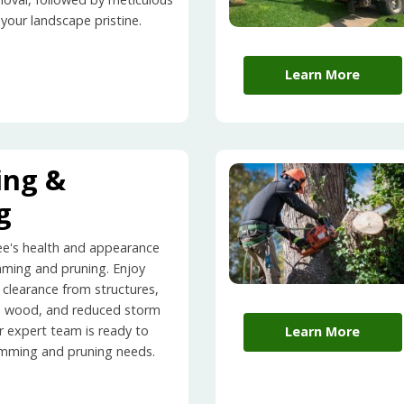
 your landscape pristine.
Learn More
ing &
g
ee's health and appearance
mming and pruning. Enjoy
 clearance from structures,
d wood, and reduced storm
r expert team is ready to
Learn More
rimming and pruning needs.