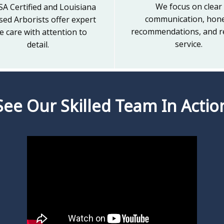
We focus on clear
SA Certified and Louisiana
communication, hon
sed Arborists offer expert
recommendations, and re
e care with attention to
service.
detail.
See Our Skilled Team In Actio