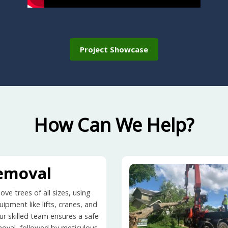
Project Showcase
How Can We Help?
emoval
ve trees of all sizes, using
ipment like lifts, cranes, and
ur skilled team ensures a safe
moval, followed by meticulous