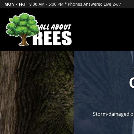
MON - FRI
| 8:00 AM - 5:00 PM *
Phones Answered Live 24/7
We specialize in pre
Storm-damaged or d
Transform your 