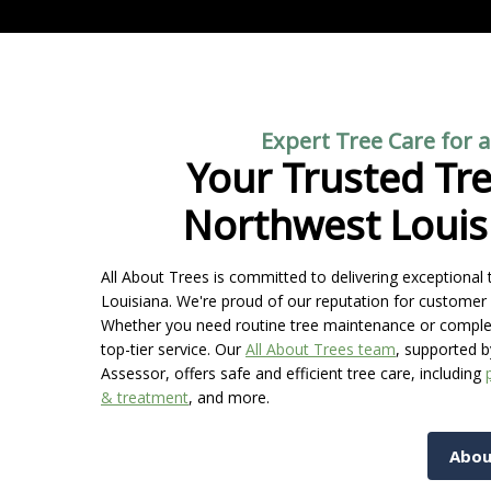
Expert Tree Care for 
Your Trusted Tre
Northwest Louis
All About Trees is committed to delivering exceptiona
Louisiana. We're proud of our reputation for customer 
Whether you need routine tree maintenance or complex r
top-tier service. Our
All About Trees team
, supported b
Assessor, offers safe and efficient tree care, including
& treatment
, and more.
Abou