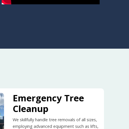
Emergency Tree
Cleanup
We skillfully handle tree removals of all sizes,
employing advanced equipment such as lifts,